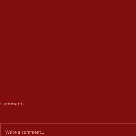
Comments
Write a comment...