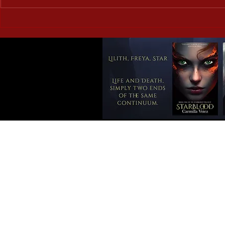
Corrupted Vessels: Briar
Doomed Roma
Ripley Page – a book review
the Weird a
review