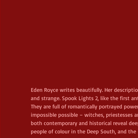
Eden Royce writes beautifully. Her descriptio
and strange. Spook Lights 2, like the first ant
They are full of romantically portrayed pow
impossible possible – witches, priestesses a
both contemporary and historical reveal deep
people of colour in the Deep South, and the 