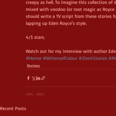
creepy as hell. To imagine this collection of
mixed with voodoo (or root magic as Royce 
should write a TV script from these stories f
lapping up Eden Royce's style. 
4/5 stars.
Watch out for my interview with author Ede
#Horror
#WritersofColour
#ShortStories
#Ma
Reviews
Recent Posts