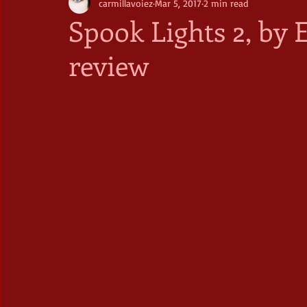
carmillavoiez
Mar 5, 2017
2 min read
Spook Lights 2, by 
review