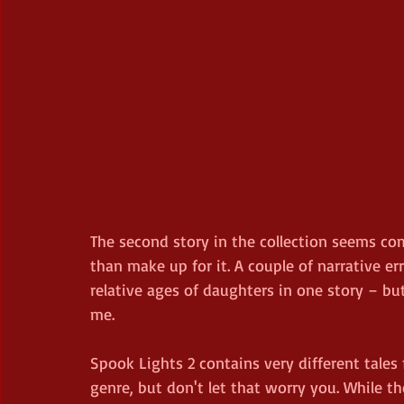
The second story in the collection seems co
than make up for it. A couple of narrative e
relative ages of daughters in one story – but
me.
Spook Lights 2 contains very different tales
genre, but don't let that worry you. While th