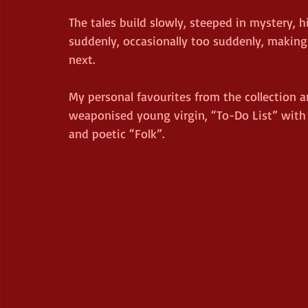
The tales build slowly, steeped in mystery, 
suddenly, occasionally too suddenly, makin
next.
My personal favourites from the collection a
weaponised young virgin, “To-Do List” with i
and poetic “Folk”. 