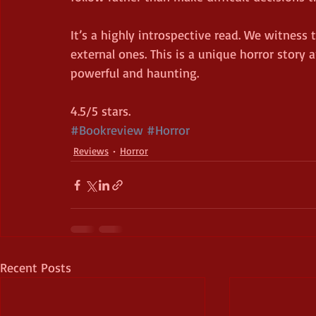
It’s a highly introspective read. We witness 
external ones. This is a unique horror story 
powerful and haunting.
4.5/5 stars.
#Bookreview
#Horror
Reviews
Horror
Recent Posts