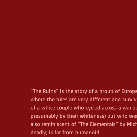
“The Ruins” is the story of a group of Europ
where the rules are very different and surviva
of a white couple who cycled across a war z
presumably by their whiteness) but who were (
also reminiscent of “The Elementals” by Mic
deadly, is far from humanoid.