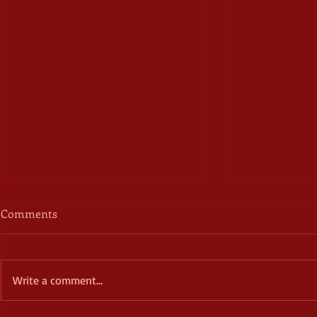
Comments
Write a comment...