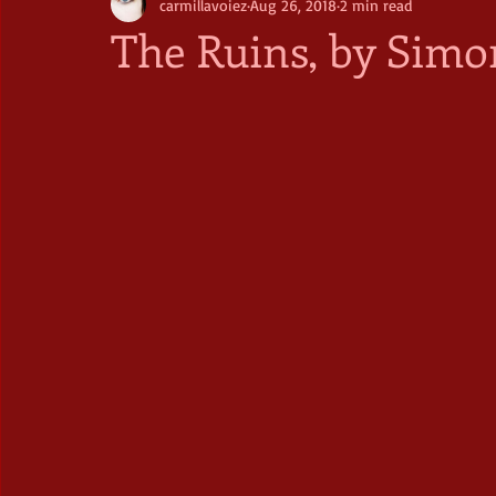
carmillavoiez
Aug 26, 2018
2 min read
The Ruins, by Simo