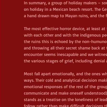
In summary, a group of holiday makers – s
on holiday in a Mexican beach resort. The G
a hand drawn map to Mayan ruins, and the fr
The most effective horror device, at least at 
with each other and with the indigenous pe
the ruins this is echoed by the non-humuno
and throwing all their secret shame back at t
encounter seems inescapable and we witnes
the various stages of grief, including denial
Most fall apart emotionally, and the ones wh
ways. Their cold and analytical decision m
emotional responses of the rest of the group
communicate and make oneself understood) ad
stands as a treatise on the loneliness of lea
follow rather than make difficult decisions th