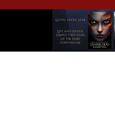
Corrupted Vessels: Briar
Doomed Roma
Ripley Page – a book review
the Weird a
review