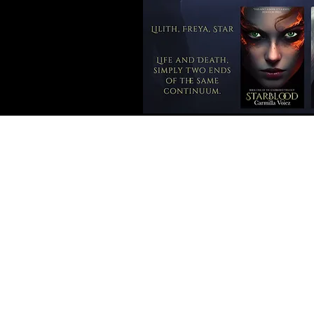
review