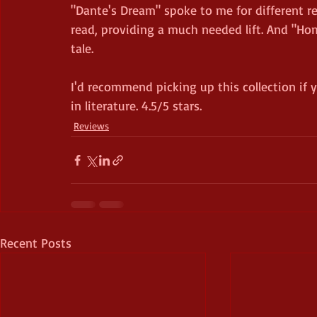
"Dante's Dream" spoke to me for different r
read, providing a much needed lift. And "Ho
tale.
I'd recommend picking up this collection if y
in literature. 4.5/5 stars.
Reviews
Recent Posts