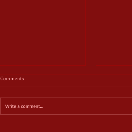
Comments
Write a comment...
Corrupted Vessels: Briar
Doomed Roma
Ripley Page – a book review
the Weird a