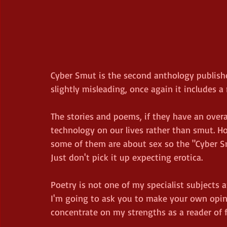
Cyber Smut is the second anthology publishe
slightly misleading, once again it includes a 
The stories and poems, if they have an over
technology on our lives rather than smut. Ho
some of them are about sex so the "Cyber Smut
Just don't pick it up expecting erotica.
Poetry is not one of my specialist subjects a
I'm going to ask you to make your own opinio
concentrate on my strengths as a reader of f