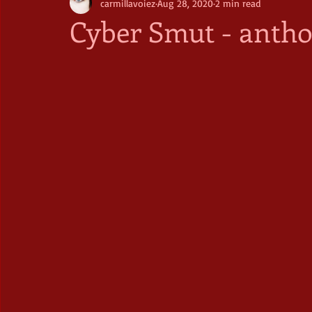
carmillavoiez
Aug 28, 2020
2 min read
Cyber Smut - antho