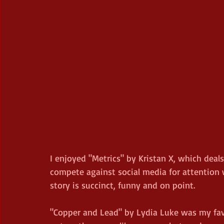
I enjoyed "Metrics" by Kristan X, which deals
compete against social media for attention 
story is succinct, funny and on point.
"Copper and Lead" by Lydia Luke was my favou