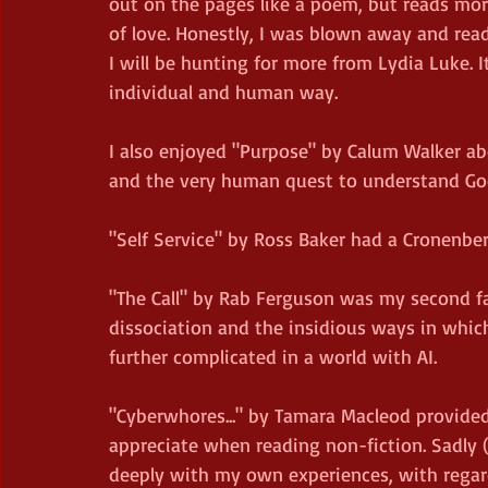
out on the pages like a poem, but reads more 
of love. Honestly, I was blown away and read
I will be hunting for more from Lydia Luke. I
individual and human way.
I also enjoyed "Purpose" by Calum Walker ab
and the very human quest to understand God. 
"Self Service" by Ross Baker had a Cronenberg
"The Call" by Rab Ferguson was my second favo
dissociation and the insidious ways in whi
further complicated in a world with AI.
"Cyberwhores..." by Tamara Macleod provided
appreciate when reading non-fiction. Sadly 
deeply with my own experiences, with regards