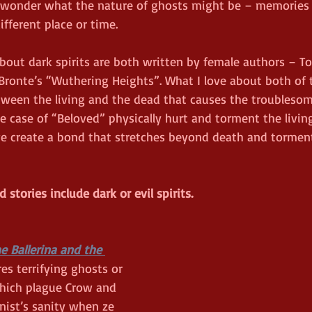
 wonder what the nature of ghosts might be – memories o
fferent place or time.  
bout dark spirits are both written by female authors – To
ronte’s “Wuthering Heights”. What I love about both of th
tween the living and the dead that causes the troublesome
e case of “Beloved” physically hurt and torment the living
ve create a bond that stretches beyond death and tormen
stories include dark or evil spirits.
e Ballerina and the 
res terrifying ghosts or 
hich plague Crow and 
nist’s sanity when ze 