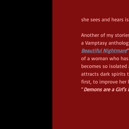
she sees and hears is
Another of my stories
a Vamptasy anthology
Beautiful Nightmare
”
of a woman who has 
becomes so isolated 
attracts dark spirits
first, to improve her 
“
Demons are a Girl’s 