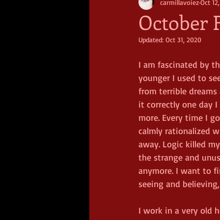
carmillavoiez
Oct 12
October F
Updated:
Oct 31, 2020
I am fascinated by t
younger I used to see
from terrible dreams 
it correctly one day 
more. Every time I g
calmly rationalized w
away. Logic killed my
the strange and unusu
anymore. I want to f
seeing and believing,
I work in a very old h