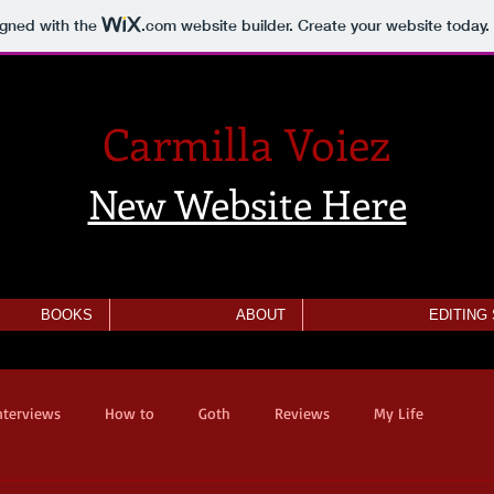
igned with the
.com
website builder. Create your website today.
Carmilla Voiez
New Website Here
BOOKS
ABOUT
EDITING
nterviews
How to
Goth
Reviews
My Life