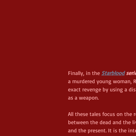
Finally, in the 
Starblood
 seri
a murdered young woman, Ra
exact revenge by using a d
as a weapon. 
All these tales focus on the 
between the dead and the liv
and the present. It is the int