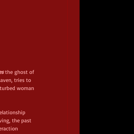
es
 the ghost of 
ven, tries to 
isturbed woman 
relationship 
ing, the past 
eraction 