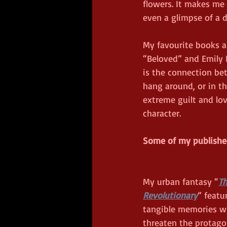
flowers. It makes me
even a glimpse of a di
My favourite books a
“Beloved” and Emily B
is the connection be
hang around, or in th
extreme guilt and lo
character.  
Some of my published 
My urban fantasy “
Th
Revolutionary
” featu
tangible memories w
threaten the protago