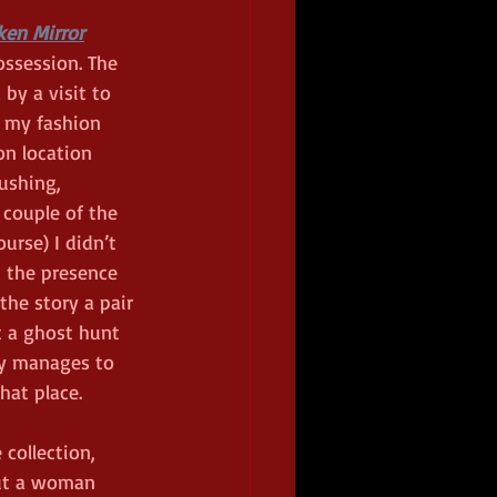
ken Mirror
ossession. The 
 by a visit to 
 my fashion 
n location 
ushing, 
couple of the 
urse) I didn’t 
t the presence 
the story a pair 
 a ghost hunt 
ry manages to 
hat place.  
collection, 
ut a woman 