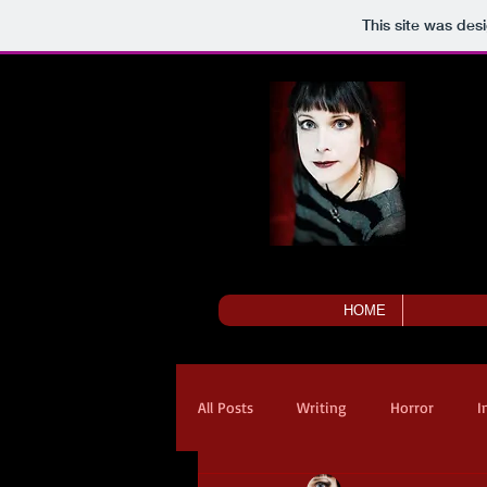
This site was des
HOME
All Posts
Writing
Horror
I