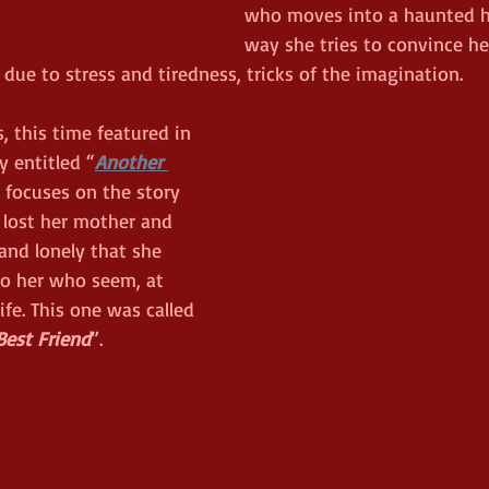
who moves into a haunted h
way she tries to convince he
 due to stress and tiredness, tricks of the imagination. 
, this time featured in 
 entitled “
Another 
 focuses on the story 
lost her mother and 
and lonely that she 
 to her who seem, at 
life. This one was called 
Best Friend
”. 