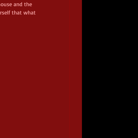
ouse and the 
rself that what 