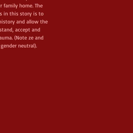
r family home. The 
 in this story is to 
istory and allow the 
stand, accept and 
auma. (Note ze and 
 gender neutral). 