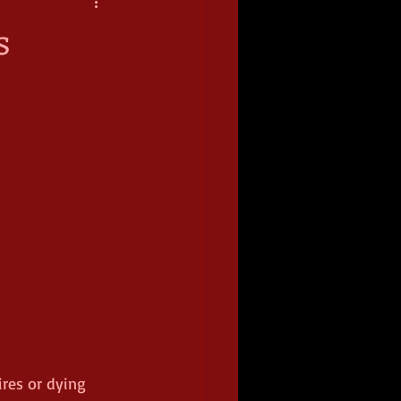
s
ires or dying 