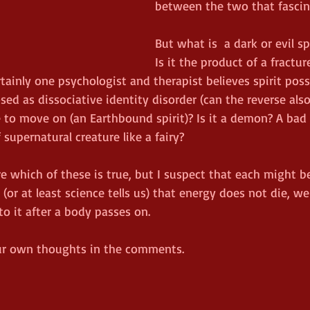
between the two that fascin
But what is  a dark or evil spi
Is it the product of a fractu
rtainly one psychologist and therapist believes spirit poss
ed as dissociative identity disorder (can the reverse also 
 to move on (an Earthbound spirit)? Is it a demon? A bad
supernatural creature like a fairy?  
e which of these is true, but I suspect that each might be
r at least science tells us) that energy does not die, we 
 it after a body passes on.  
our own thoughts in the comments.  