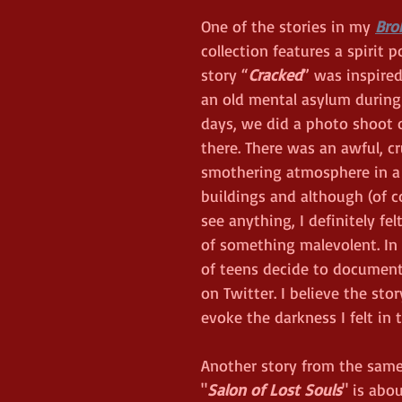
One of the stories in my 
Bro
collection features a spirit p
story “
Cracked
” was inspired
an old mental asylum during
days, we did a photo shoot o
there. There was an awful, cr
smothering atmosphere in a 
buildings and although (of co
see anything, I definitely fel
of something malevolent. In 
of teens decide to document
on Twitter. I believe the sto
evoke the darkness I felt in t
Another story from the same 
"
Salon of Lost Souls
" is abo