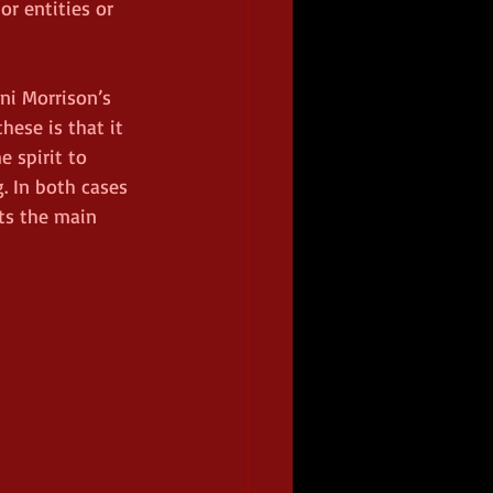
r entities or 
ni Morrison’s 
ese is that it 
 spirit to 
. In both cases 
ts the main 