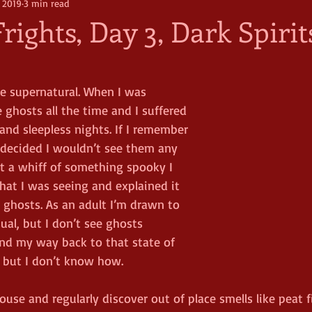
, 2019
3 min read
rights, Day 3, Dark Spirit
he supernatural. When I was 
 ghosts all the time and I suffered 
and sleepless nights. If I remember 
I decided I wouldn’t see them any 
ot a whiff of something spooky I 
hat I was seeing and explained it 
 ghosts. As an adult I’m drawn to 
al, but I don’t see ghosts 
ind my way back to that state of 
 but I don’t know how.  
ouse and regularly discover out of place smells like peat f