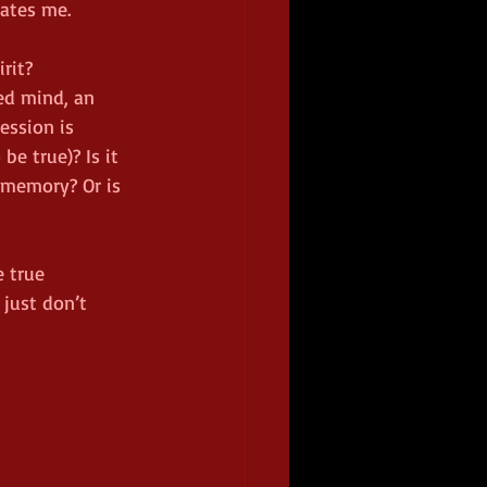
ates me.  
rit?  
red mind, an 
ession is 
be true)? Is it 
 memory? Or is 
 true 
just don’t 