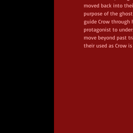
moved back into thei
purpose of the ghosts
guide Crow through h
protagonist to under
move beyond past tr
their used as Crow is