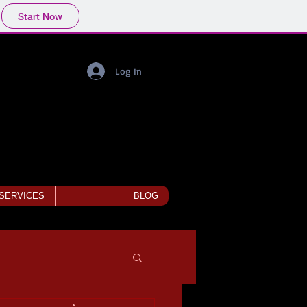
Start Now
Log In
 SERVICES
BLOG