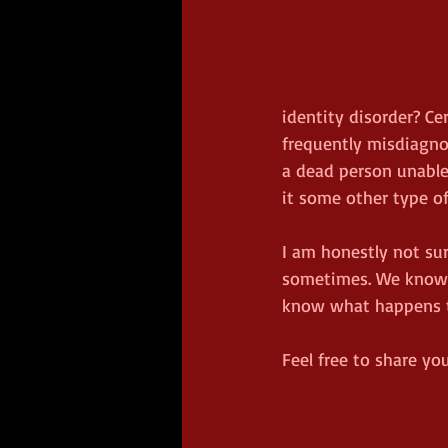
identity disorder? Ce
frequently misdiagnos
a dead person unable
it some other type of 
I am honestly not sur
sometimes. We know (o
know what happens to
Feel free to share y