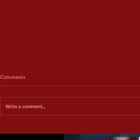
Comments
Write a comment...
40% off book
October Frights - Day Six -
Horror and Depression