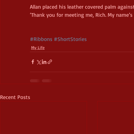
Allan placed his leather covered palm again
‘Thank you for meeting me, Rich. My name’s Dr
#Ribbons
#ShortStories
My Life
Recent Posts