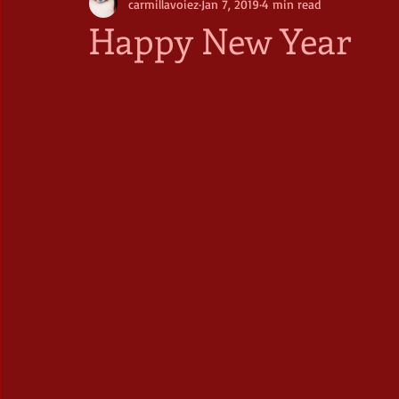
carmillavoiez
Jan 7, 2019
4 min read
Happy New Year