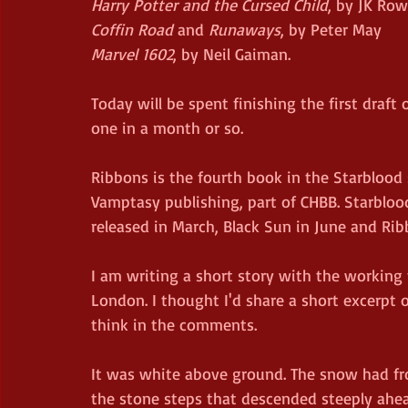
Harry Potter and the Cursed Child
, by JK Row
Coffin Road
 and 
Runaways
, by Peter May
Marvel 1602
, by Neil Gaiman.
Today will be spent finishing the first draft o
one in a month or so.
Ribbons is the fourth book in the Starblood se
Vamptasy publishing, part of CHBB. Starbloo
released in March, Black Sun in June and Ri
I am writing a short story with the working t
London. I thought I'd share a short excerpt 
think in the comments.
It was white above ground. The snow had fro
the stone steps that descended steeply ahead