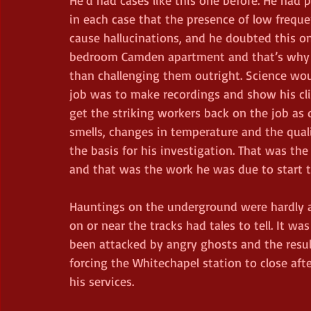
in each case that the presence of low frequ
cause hallucinations, and he doubted this on
bedroom Camden apartment and that’s why he
than challenging them outright. Science wo
job was to make recordings and show his clie
get the striking workers back on the job as 
smells, changes in temperature and the quali
the basis for his investigation. That was the
and that was the work he was due to start t
Hauntings on the underground were hardly
on or near the tracks had tales to tell. It 
been attacked by angry ghosts and the result
forcing the Whitechapel station to close a
his services.