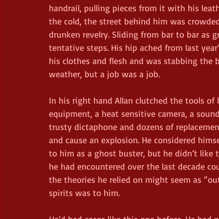
handrail, pulling pieces from it with his leat
the cold, the street behind him was crowded
drunken revelry. Sliding from bar to bar as g
tentative steps. His hip ached from last year
his clothes and flesh and was stabbing the b
weather, but a job was a job.
In his right hand Allan clutched the tools of
equipment, a heat sensitive camera, a sound
trusty dictaphone and dozens of replacement
and cause an explosion. He considered himse
to him as a ghost buster, but he didn’t like t
he had encountered over the last decade co
the theories he relied on might seem as “ou
spirits was to him.
He’d had cases like this one before. He had p