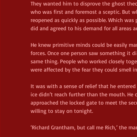
They wanted him to disprove the ghost theor
who was first and foremost a sceptic. But w
reopened as quickly as possible. Which was 
did and agreed to his demand for all areas a
He knew primitive minds could be easily ma
forces. Once one person saw something it did
same thing. People who worked closely toget
were affected by the fear they could smell i
It was with a sense of relief that he entered
ice didn’t reach further than the mouth. He 
approached the locked gate to meet the sec
willing to stay on tonight.
‘Richard Grantham, but call me Rich,’ the ma