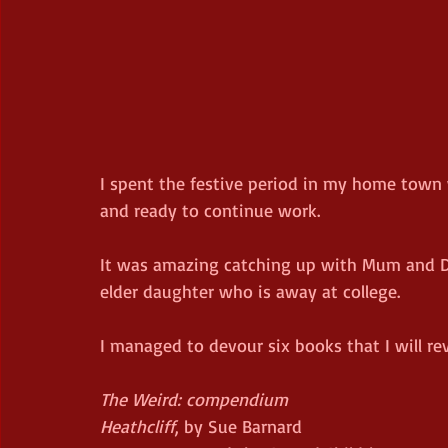
I spent the festive period in my home town 
and ready to continue work.
It was amazing catching up with Mum and Da
elder daughter who is away at college.
I managed to devour six books that I will re
The Weird: compendium
Heathcliff
, by Sue Barnard