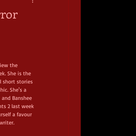
rror
iew the 
k. She is the 
 short stories 
ic. She's a 
s and Banshee 
ts 2 last week 
self a favour 
riter.