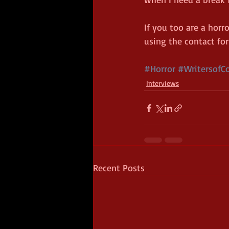
If you too are a horr
using the contact fo
#Horror
#WritersofCo
Interviews
Recent Posts