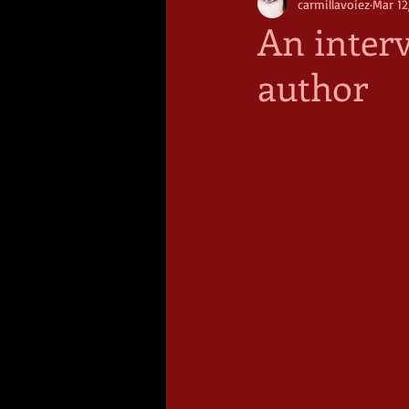
carmillavoiez
Mar 12
An inter
author