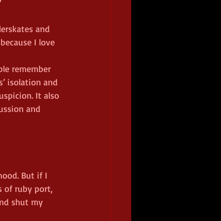
?
lerskates and 
 because I love 
ople remember 
s’ isolation and 
spicion. It also 
ussion and 
ood. But if I 
s of ruby port, 
and shut my 