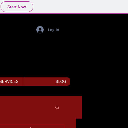
Start Now
Log In
 SERVICES
BLOG