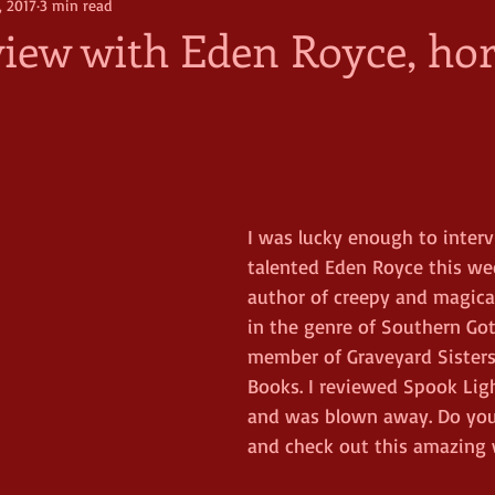
, 2017
3 min read
view with Eden Royce, ho
I was lucky enough to interv
talented Eden Royce this wee
author of creepy and magical
in the genre of Southern Goth
member of Graveyard Sister
Books. I reviewed Spook Ligh
and was blown away. Do your
and check out this amazing w