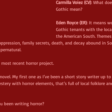
Carmilla Voiez (CV)
: What doe
Gothic mean?
Eden Royce (ER)
: It means w
Gothic tenants with the loca
the American South. Themes 
oppression, family secrets, death, and decay abound in S
pernatural.
r most recent horror project.
novel. My first one as I’ve been a short story writer up to t
tery with horror elements, that’s full of local folklore an
u been writing horror?