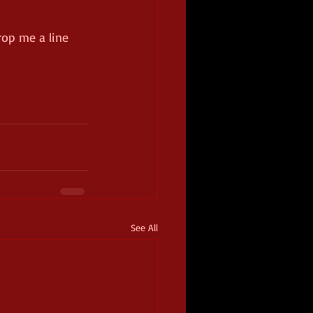
rop me a line 
See All