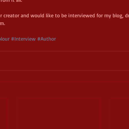
or creator and would like to be interviewed for my blog, d
rm.
lour
#Interview
#Author