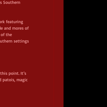
s Southern 
ork featuring 
le and mores of 
of the 
outhern settings 
his point. It’s 
d patois, magic 