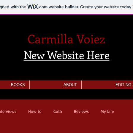
igned with the
.com
website builder. Create your website today.
Carmilla Voiez
New Website Here
BOOKS
ABOUT
EDITING
nterviews
How to
Goth
Reviews
My Life