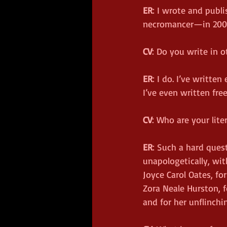
ER
: I wrote and publ
necromancer—in 200
CV
: Do you write in o
ER
: I do. I’ve writte
I’ve even written fre
CV
: Who are your lit
ER
: Such a hard ques
unapologetically, wit
Joyce Carol Oates, fo
Zora Neale Hurston, f
and for her unflinchi