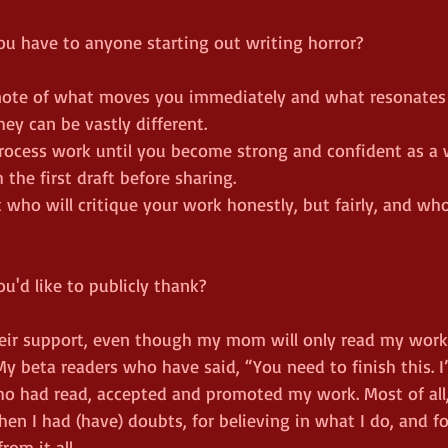
ou have to anyone starting out writing horror?
e note of what moves you immediately and what resonates
hey can be vastly different.
process work until you become strong and confident as a w
 the first draft before sharing.
 who will critique your work honestly, but fairly, and who
ou'd like to publicly thank?
their support, even though my mom will only read my wor
y beta readers who have said, “You need to finish this. I’
 who had read, accepted and promoted my work. Most of al
n I had (have) doubts, for believing in what I do, and fo
rom it all.