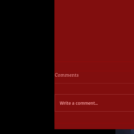
Comments
Write a comment...
October Frights - Day 6 -
Starblood