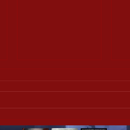
Slice Girls interview with
Slice
Sandra Wiltje
Shan