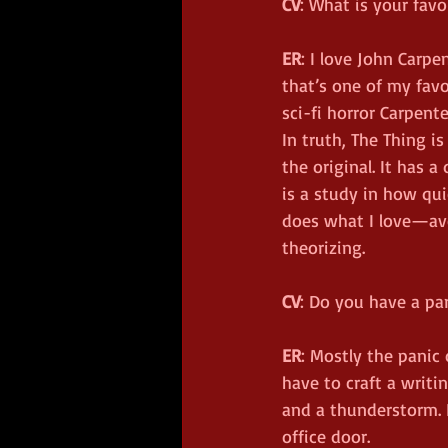
CV
: What is your favo
ER
: I love John Carpe
that’s one of my favo
sci-fi horror Carpent
In truth, The Thing i
the original. It has 
is a study in how qui
does what I love—avo
theorizing.
CV
: Do you have a par
ER
: Mostly the panic 
have to craft a writin
and a thunderstorm. 
office door.