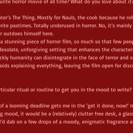
urite horror movie of all time? What do you love about it
nter’s The Thing. Mostly for Nauls, the cook because he rol
rite pastimes. Totally underused in horror. No, it’s mainly
er outdoes himself here.
s a stunning piece of horror film, so much so that few pe
a desolate, unforgiving setting that enhances the character
ckly humanity can disintegrate in the face of terror and su
ids explaining everything, leaving the film open for disc
ticular ritual or routine to get you in the mood to write?
of a looming deadline gets me in the ‘get it done, now!’ m
g mood, it would be a (relatively) clutter free desk, a glas
I’d dab on a few drops of a moody, enigmatic fragrance 