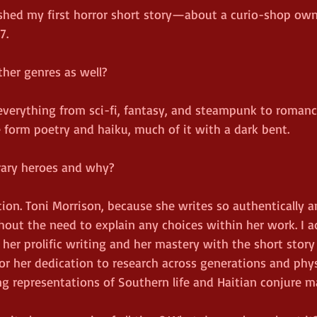
ished my first horror short story—about a curio-shop own
7.
ther genres as well?
n everything from sci-fi, fantasy, and steampunk to romanc
e form poetry and haiku, much of it with a dark bent.
erary heroes and why?
tion. Toni Morrison, because she writes so authentically a
hout the need to explain any choices within her work. I a
r her prolific writing and her mastery with the short story
or her dedication to research across generations and phys
ng representations of Southern life and Haitian conjure m