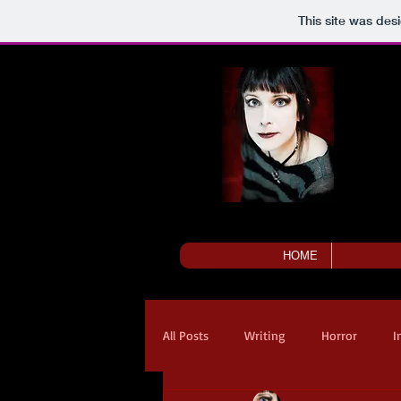
This site was des
HOME
All Posts
Writing
Horror
I