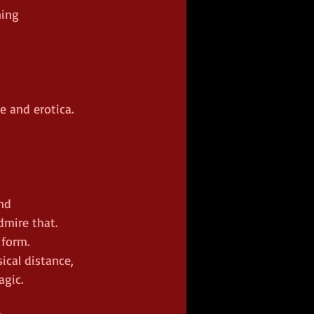
ing 
e and erotica. 
nd 
dmire that.
 form.
ical distance, 
agic.