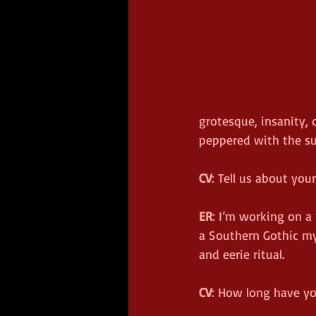
grotesque, insanity, 
peppered with the su
CV
: Tell us about you
ER
: I’m working on a 
a Southern Gothic mys
and eerie ritual.
CV
: How long have yo