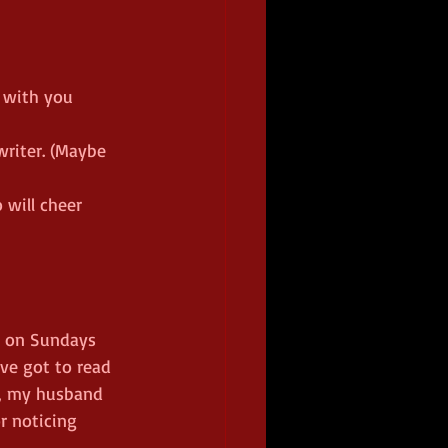
 with you 
riter. (Maybe 
 will cheer 
k on Sundays 
ve got to read 
l, my husband 
r noticing 