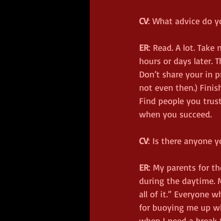
CV
: What advice do y
ER
: Read. A lot. Tak
hours or days later. T
Don’t share your in 
not even then.) Finish
Find people you trust
when you succeed.
CV
: Is there anyone y
ER
: My parents for 
during the daytime. M
all of it.” Everyone
for buoying me up whe
when I need a break f